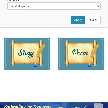
Category:
Apply
Clear