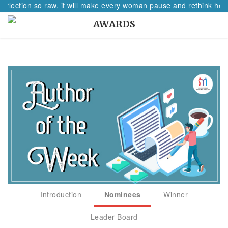
eflection so raw, it will make every woman pause and rethink her p
AWARDS
Introduction
Nominees
Winner
Leader Board