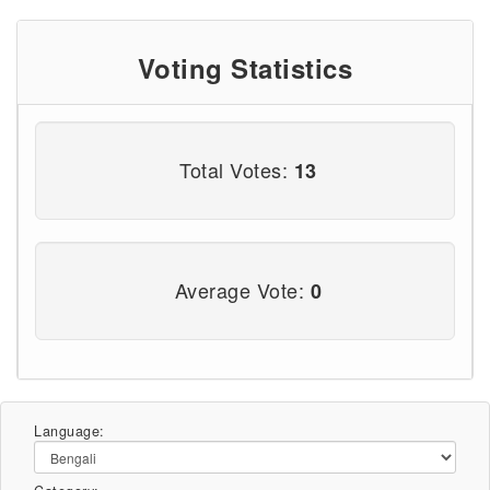
Voting Statistics
Total Votes:
13
Average Vote:
0
Language: