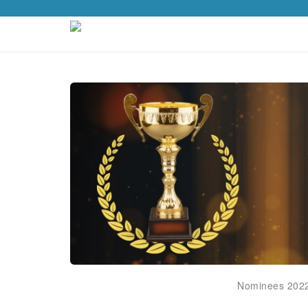
Nominees 202