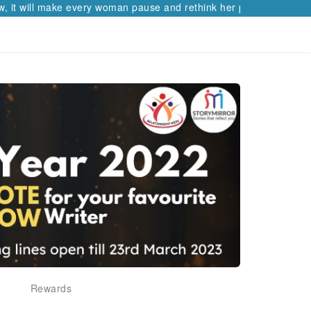
t will make every woman pause and rethink her path.
Rewards