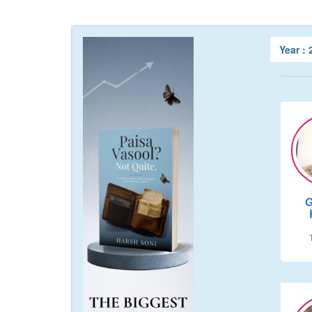
Year :
G