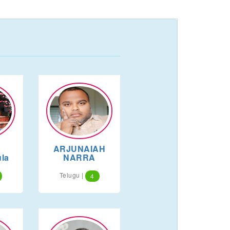
ARJUNAIAH
la
NARRA
Telugu |
4