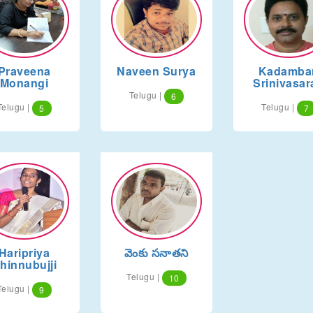
Praveena
Naveen Surya
Kadambar
Monangi
Srinivasar
Telugu |
6
Telugu |
Telugu |
5
7
Haripriya
వెంకు సనాతని
hinnubujji
Telugu |
10
Telugu |
9