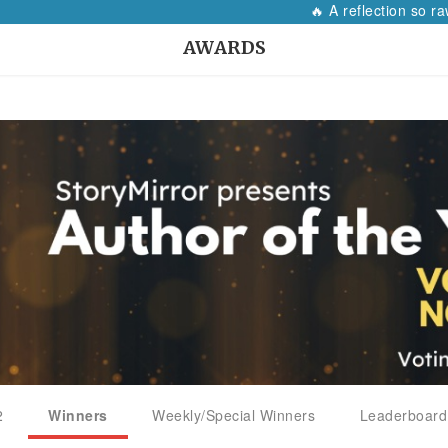
🔥 A reflection so raw, i
AWARDS
2
Winners
Weekly/Special Winners
Leaderboard