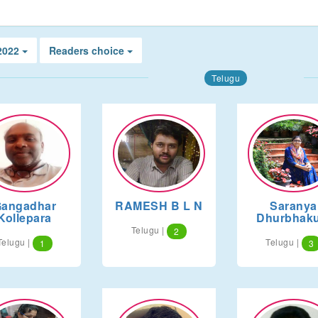
 2022
Readers choice
Telugu
angadhar
RAMESH B L N
Saranya
Kollepara
Dhurbhaku
Telugu |
2
Telugu |
Telugu |
1
3