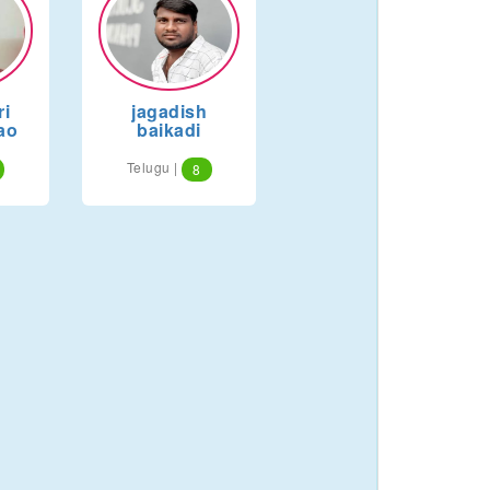
i
jagadish
ao
baikadi
Telugu |
8