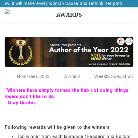
 raw, it will make every woman pause and rethink her path.
AWARDS
Nominees 2022
Winners
Weekly/Special winn
"Winners have simply formed the habit of doing things
losers don't like to do."
- Gray Quotes
Following rewards will be given to the winners
Top winner from each language (Readers’ and Editors’