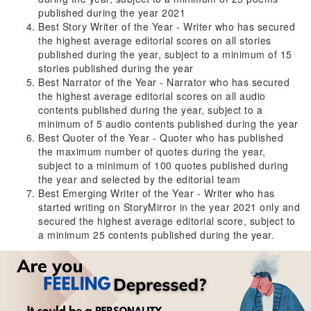
published during the year 2021
Best Story Writer of the Year - Writer who has secured
the highest average editorial scores on all stories
published during the year, subject to a minimum of 15
stories published during the year
Best Narrator of the Year - Narrator who has secured
the highest average editorial scores on all audio
contents published during the year, subject to a
minimum of 5 audio contents published during the year
Best Quoter of the Year - Quoter who has published
the maximum number of quotes during the year,
subject to a minimum of 100 quotes published during
the year and selected by the editorial team
Best Emerging Writer of the Year - Writer who has
started writing on StoryMirror in the year 2021 only and
secured the highest average editorial score, subject to
a minimum 25 contents published during the year.