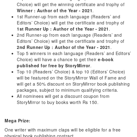
Choice) will get the winning certificate and trophy of
Winner : Author of the Year - 2021
.
1st Runner-up from each language (Readers’ and
Editors’ Choice) will get the certificate and trophy of
1st Runner Up : Author of the Year - 2021
.
2nd Runner-up from each language (Readers’ and
Editors’ Choice) will get the certificate and trophy of
2nd Runner Up : Author of the Year - 2021
.
Top 5 winners in each language (Readers’ and Editors’
Choice) will have a chance to get their
e-book
published for free by StoryMirror
.
Top 10 (Readers’ Choice) & top 10 (Editors’ Choice)
will be featured on the StoryMirror Wall of Fame and
will get a 50% discount on StoryMirror book publishing
packages, subject to minimum qualifying criteria.
All nominees will get a discount coupon from
StoryMirror to buy books worth Rs 150.
Mega Prize:
One writer with maximum claps will be eligible for a free
physical book publishing contract.