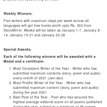
Weekly Winners:
Five writers with maximum claps per week across all
languages will get free books worth upto Rs. 300 from
StoryMirror. Weeks will be taken as January 1-7, January 8-
14, January 15-21 and January 22-28.
Special Awards:
Each of the following winners will be awarded with a
Medal and a certificate:
Most Consistent Writer of the Year - Writer who has
submitted maximum contents (story, poem and audio)
every month of 2021 (Jan-dec)
Most Prolific Writer of the Year - Writer who has
submitted maximum content (story, poem and audio)
during the year 2021
Best Poet of the Year - Poet who has secured the
highest average editorial score on all poems published
during the year, subject to a minimum of 25 poems