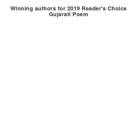
Winning authors for 2019 Reader's Choice
Gujarati Poem