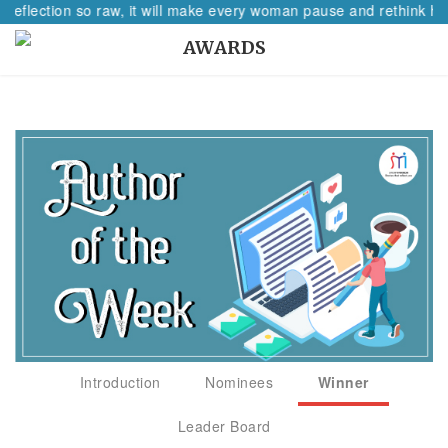
 reflection so raw, it will make every woman pause and rethink her
AWARDS
Introduction
Nominees
Winner
Leader Board