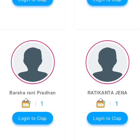
Barsha rani Pradhan
RATIKANTA JENA
1
1
|
|
Login to Clap
Login to Clap