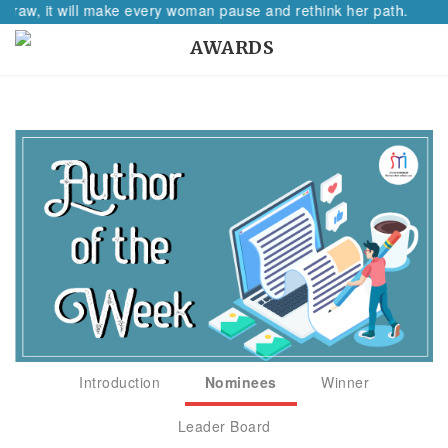
w, it will make every woman pause and rethink her path.
AWARDS
Introduction
Nominees
Winner
Leader Board