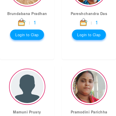
Brundabana Pradhan
Pareshchandra Das
1
1
|
|
Login to Clap
Login to Clap
Mamuni Prusty
Pramodini Parichha