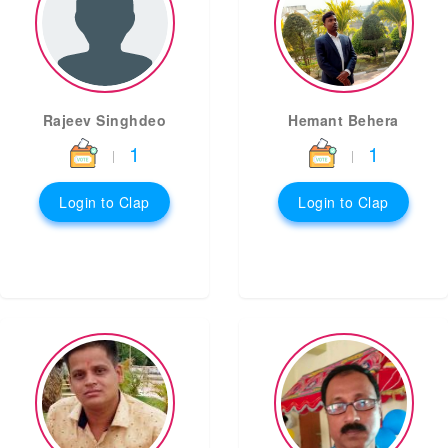
Rajeev Singhdeo
Hemant Behera
1
1
|
|
Login to Clap
Login to Clap