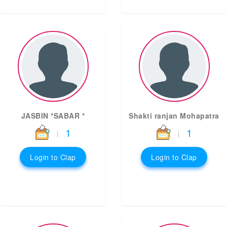
JASBIN *SABAR *
Shakti ranjan Mohapatra
1
1
|
|
Login to Clap
Login to Clap