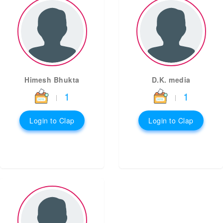
Himesh Bhukta
D.K. media
1
1
|
|
Login to Clap
Login to Clap