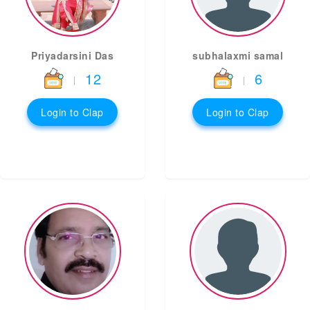
Priyadarsini Das
subhalaxmi samal
12
6
|
|
Login to Clap
Login to Clap