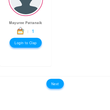
Mayuree Pattanaik
1
|
Login to Clap
Next