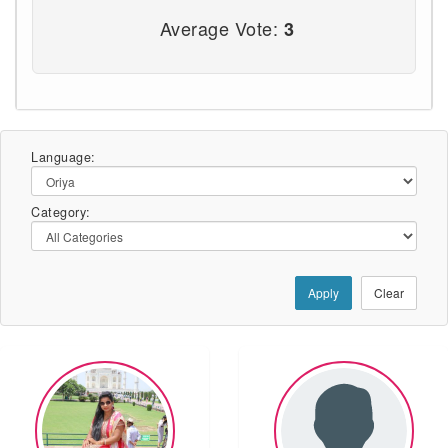
Average Vote:
3
Language:
Category:
Apply
Clear