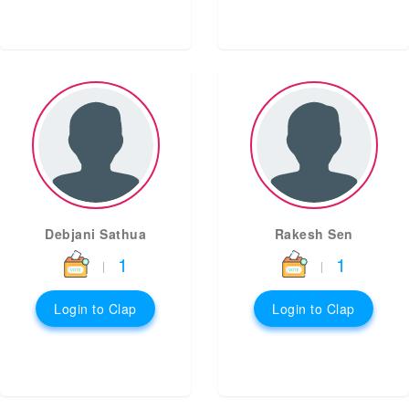
Debjani Sathua
Rakesh Sen
1
1
|
|
Login to Clap
Login to Clap