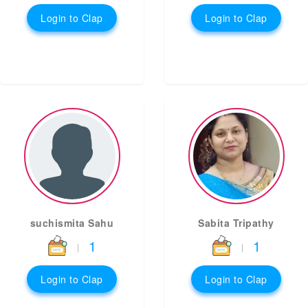
Login to Clap
Login to Clap
suchismita Sahu
Sabita Tripathy
1
1
|
|
Login to Clap
Login to Clap