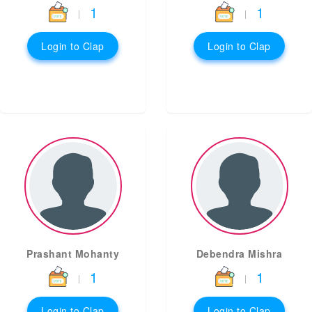
1
1
|
|
Login to Clap
Login to Clap
Prashant Mohanty
Debendra Mishra
1
1
|
|
Login to Clap
Login to Clap