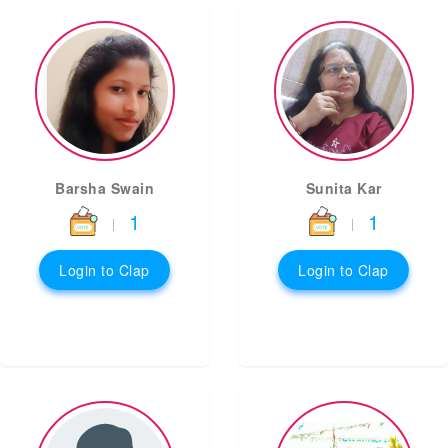
Barsha Swain
Sunita Kar
1
1
|
|
Login to Clap
Login to Clap