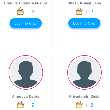
Prafulla Chandra Mishra
Ritesh Kumar Jena
2
2
|
|
Login to Clap
Login to Clap
Anusuya Debta
Priyadarshi Dash
2
2
|
|