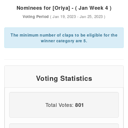
Nominees for [Oriya] - ( Jan Week 4 )
Voting Period
( Jan 19, 2023 - Jan 25, 2023 )
The minimum number of claps to be eligible for the
winner category are 5.
Voting Statistics
Total Votes:
801