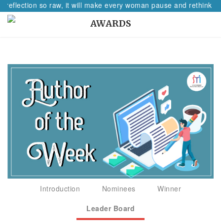
 reflection so raw, it will make every woman pause and rethink her
AWARDS
Introduction
Nominees
Winner
Leader Board