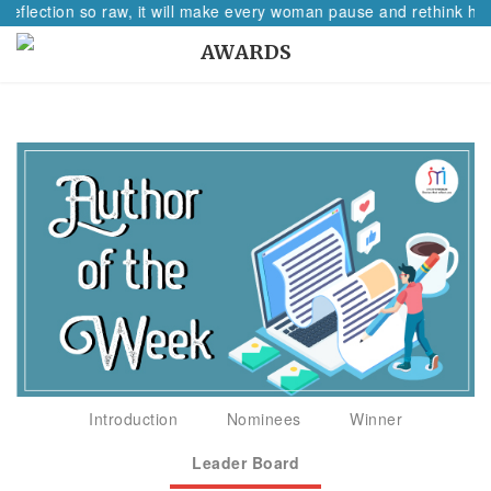
reflection so raw, it will make every woman pause and rethink her
AWARDS
Introduction
Nominees
Winner
Leader Board